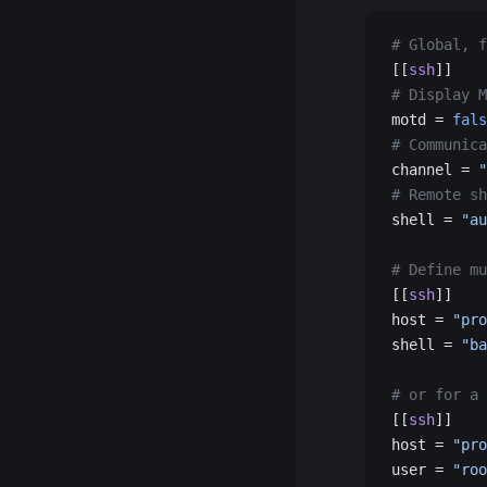
# Global, f
[[
ssh
]]
# Display M
motd = 
fals
# Communica
channel = 
"
# Remote sh
shell = 
"au
# Define mu
[[
ssh
]]
host = 
"pro
shell = 
"ba
# or for a 
[[
ssh
]]
host = 
"pro
user = 
"roo