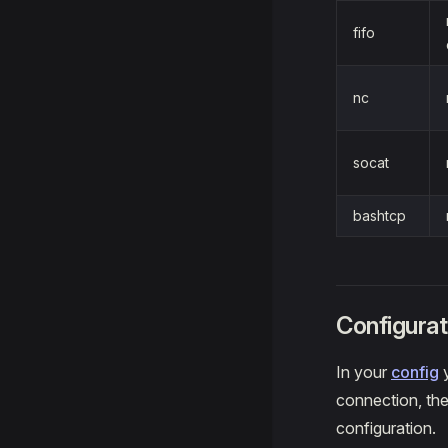
fifo
nc
socat
bashtcp
Configurat
In your
config
y
connection, the
configuration.