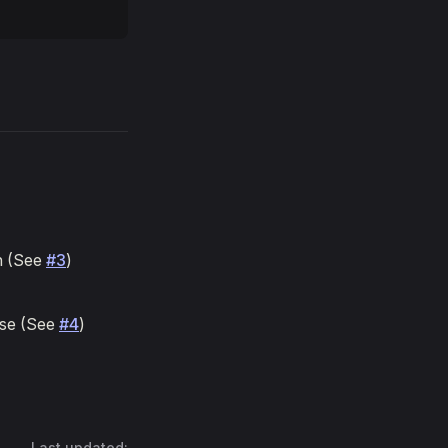
on (See
#3
)
lse (See
#4
)
Last updated: