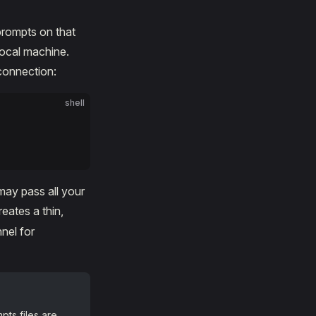
prompts on that
local machine.
connection:
shell
may pass all your
eates a thin,
nel for
pts files are