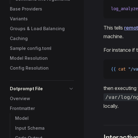
Base Providers
log_analyze
Variants
This tells
remot
Groups & Load Balancing
machine.
Caching
Sample config.toml
For instance if 
Model Resolution
Config Resolution
{{
 cat
 "/va
then executing
Dotprompt File
/var/log/n
Overview
locally.
Frontmatter
Model
Input Schema
Interacti
Code Output