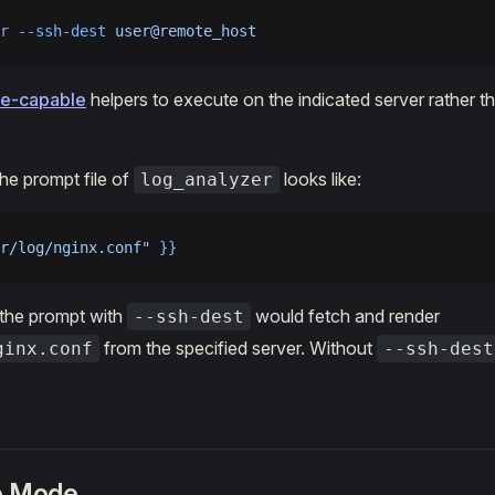
r
 --ssh-dest
 user@remote_host
e-capable
helpers to execute on the indicated server rather t
the prompt file of
looks like:
log_analyzer
r/log/nginx.conf"
 }}
 the prompt with
would fetch and render
--ssh-dest
from the specified server. Without
ginx.conf
--ssh-dest
ve Mode