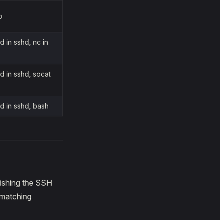
o
 in sshd, nc in
 in sshd, socat
d in sshd, bash
lishing the SSH
 matching