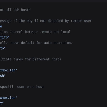
or all ssh hosts
essage of the Day if not disabled by remote user
e
tion Channel between remote and local
fifo"
ell. Leave default for auto detection.
to"
ltiple times for different hosts
xmox.lan"
sh"
specific user on a host
xmox.lan"
t"