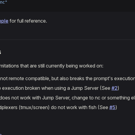
nc"
mple
for full reference.
s
itations that are still currently being worked on:
s not remote compatible, but also breaks the prompt's executi
execution broken when using a Jump Server (See
#2
)
 does not work with Jump Server, change to nc or something e
tiplexers (tmux/screen) do not work with fish (See
#5
)
e