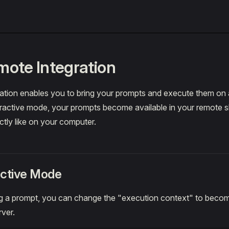
ote Integration
ation enables you to bring your prompts and execute them on 
eractive mode, your prompts become available in your remote sh
tly like on your computer.
active Mode
 a prompt, you can change the "execution context" to becom
ver.