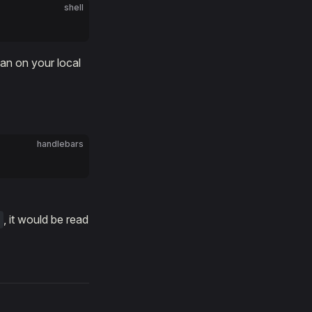
shell
han on your local
handlebars
, it would be read