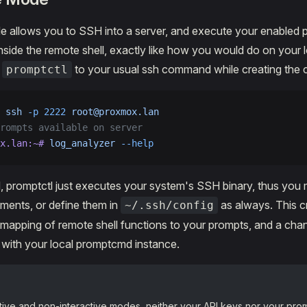
e allows you to SSH into a server, and execute your enabled 
 inside the remote shell, exactly like how you would do on your 
d
to your usual ssh command while creating the 
promptctl
 ssh
 -p
 2222
 root@proxmox.lan
rompts available on server
x.lan:~#
 log_analyzer
 --help
 promptctl just executes your system's SSH binary, thus you 
ments, or define them in
as always. This cr
~/.ssh/config
apping of remote shell functions to your prompts, and a chan
with your local promptcmd instance.
ctive and non-interactive modes, neither your API keys nor your prom