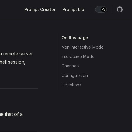
Main Navigation
Prompt Creator
Prompt Lib
On this page
Non Interactive Mode
a remote server
Interactive Mode
ell session,
Channels
Configuration
Limitations
e that of a