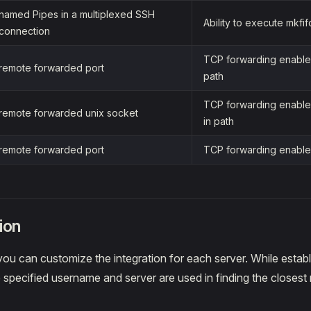
named Pipes in a multiplexed SSH
Ability to execute mkfif
connection
TCP forwarding enabled
remote forwarded port
path
TCP forwarding enabled
remote forwarded unix socket
in path
remote forwarded port
TCP forwarding enable
ion
ou can customize the integration for each server. While estab
 specified username and server are used in finding the closest