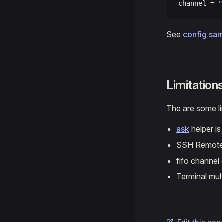
channel = 
"
See
config sa
Limitation
The are some lim
ask
helper i
SSH Remote 
fifo channel
Terminal mul
Edit this pag