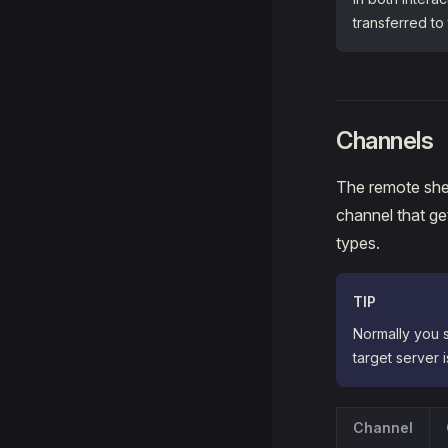
transferred to
Channels
The remote shel
channel that g
types.
TIP
Normally you s
target server 
Channel