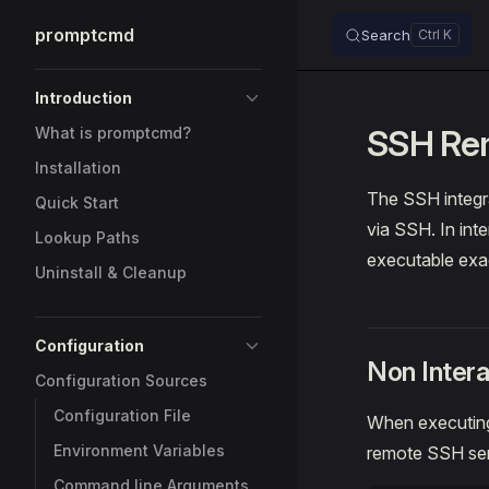
promptcmd
Search
Skip to content
Sidebar Navigation
Introduction
SSH Rem
What is promptcmd?
Installation
The SSH integr
Quick Start
via SSH. In int
Lookup Paths
executable exac
Uninstall & Cleanup
Configuration
Non Inter
Configuration Sources
Configuration File
When executing
Environment Variables
remote SSH ser
Command line Arguments