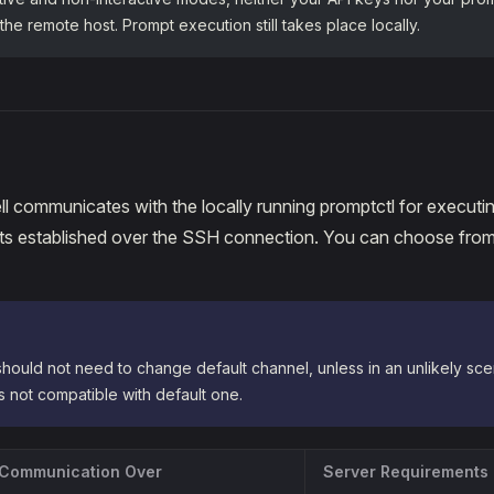
 the remote host. Prompt execution still takes place locally.
l communicates with the locally running promptctl for executi
ets established over the SSH connection. You can choose from
hould not need to change default channel, unless in an unlikely scen
is not compatible with default one.
Communication Over
Server Requirements