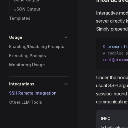
JSON Output
Interactive mod
Templates
server directly
Simply prepen
Usage
Enabling/Disabling Prompts
$ 
promptctl
# enabled p
Executing Prompts
root@proxmo
Monitoring Usage
Under the hood,
Integrations
usual SSH argu
SSH Remote Integration
session-bound m
communicating 
Other LLM Tools
INFO
In both intera