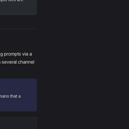
ng prompts via a
 several channel
ario that a